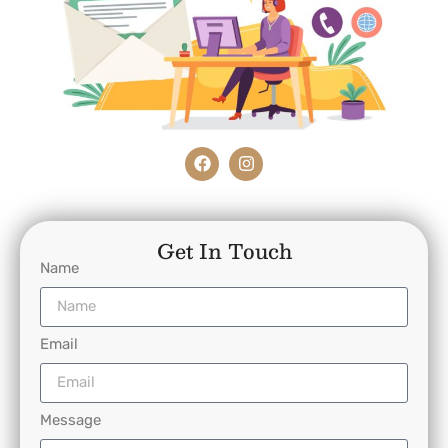
Get In Touch
Name
Email
Message