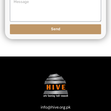
Send
info@hive.org.pk