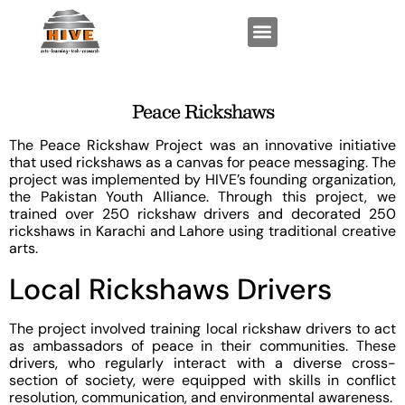
FUNCTIONAL EXPERTISE
KEY PROGRAMS
Peace Rickshaws
The Peace Rickshaw Project was an innovative initiative
that used rickshaws as a canvas for peace messaging. The
project was implemented by HIVE’s founding organization,
the Pakistan Youth Alliance. Through this project, we
trained over 250 rickshaw drivers and decorated 250
rickshaws in Karachi and Lahore using traditional creative
arts.
Local Rickshaws Drivers
The project involved training local rickshaw drivers to act
as ambassadors of peace in their communities. These
drivers, who regularly interact with a diverse cross-
section of society, were equipped with skills in conflict
resolution, communication, and environmental awareness.