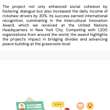
The project not only enhanced social cohesion by
fostering dialogue but also increased the daily income of
rickshaw drivers by 30%. Its success earned international
recognition, culminating in the Intercultural Innovation
Award, which we received at the United Nations
Headquarters in New York City. Competing with 1,200
organizations from around the world, the award highlights
the project’s impact in bridging divides and advancing
peace building at the grassroots level.