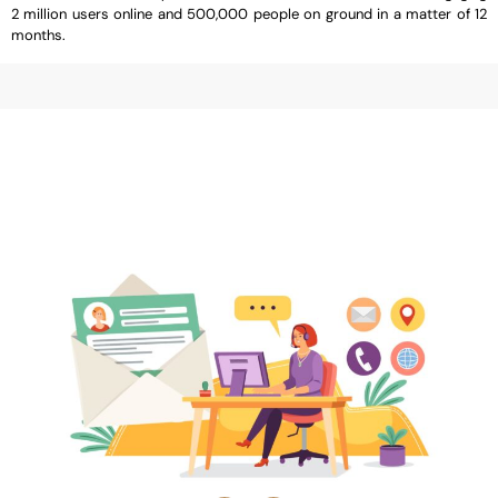
2 million users online and 500,000 people on ground in a matter of 12
months.