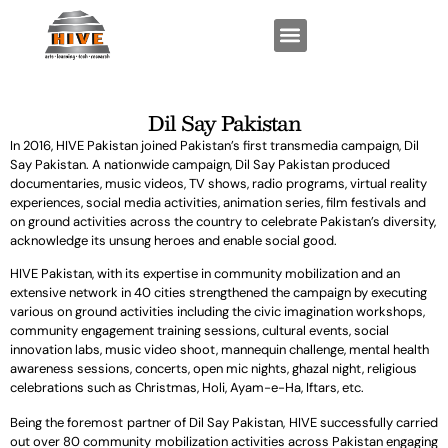
FUNCTIONAL EXPERTISE
KEY PROGRAMS
Dil Say Pakistan
In 2016, HIVE Pakistan joined Pakistan’s first transmedia campaign, Dil
Say Pakistan. A nationwide campaign, Dil Say Pakistan produced
documentaries, music videos, TV shows, radio programs, virtual reality
experiences, social media activities, animation series, film festivals and
on ground activities across the country to celebrate Pakistan’s diversity,
acknowledge its unsung heroes and enable social good.
HIVE Pakistan, with its expertise in community mobilization and an
extensive network in 40 cities strengthened the campaign by executing
various on ground activities including the civic imagination workshops,
community engagement training sessions, cultural events, social
innovation labs, music video shoot, mannequin challenge, mental health
awareness sessions, concerts, open mic nights, ghazal night, religious
celebrations such as Christmas, Holi, Ayam-e-Ha, Iftars, etc.
Being the foremost partner of Dil Say Pakistan, HIVE successfully carried
out over 80 community mobilization activities across Pakistan engaging