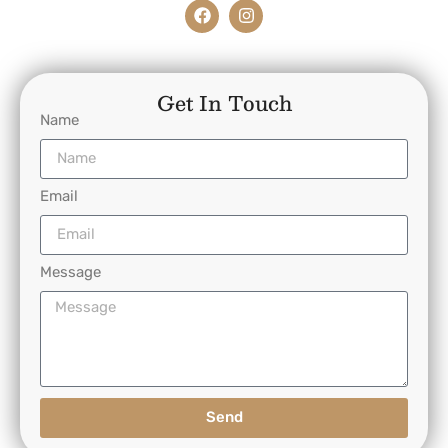
Get In Touch
Name
Email
Message
Send