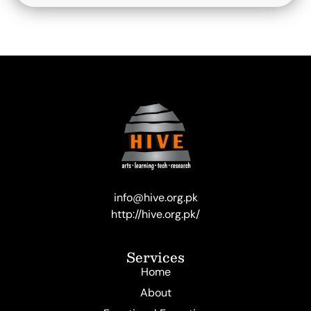
info@hive.org.pk
http://hive.org.pk/
Services
Home
About